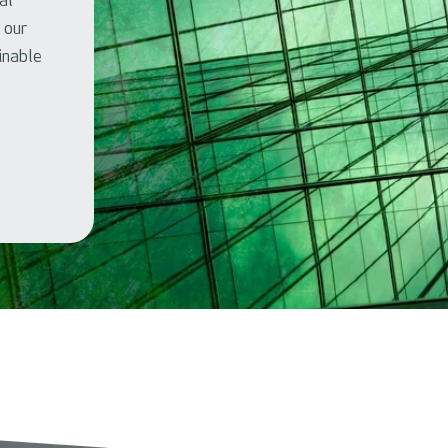
al
l our
ainable