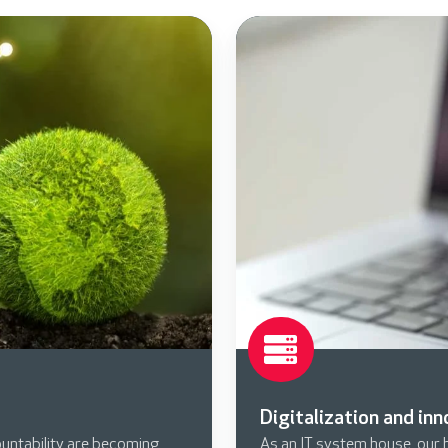
Digitalization and in
untability are becoming
As an IT system house, our he