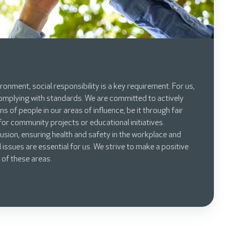
ronment, social responsibility is a key requirement. For us,
omplying with standards. We are committed to actively
ns of people in our areas of influence, be it through fair
or community projects or educational initiatives.
usion, ensuring health and safety in the workplace and
 issues are essential for us. We strive to make a positive
 of these areas.