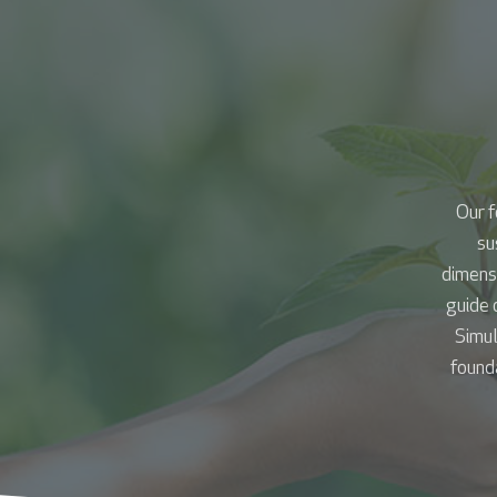
Our f
su
dimens
guide 
Simul
founda