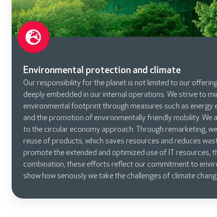
Environmental protection and climate
Our responsibility for the planet is not limited to our offerin
deeply embedded in our internal operations. We strive to m
environmental footprint through measures such as energy e
and the promotion of environmentally friendly mobility. We 
to the circular economy approach: Through remarketing, we 
reuse of products, which saves resources and reduces was
promote the extended and optimized use of IT resources, th
combination, these efforts reflect our commitment to envi
show how seriously we take the challenges of climate chang