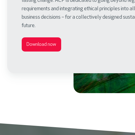
lasting change. ACP is dedicated to going beyond leg
requirements and integrating ethical principles into al
business decisions – for a collectively designed sust
future.
Download now