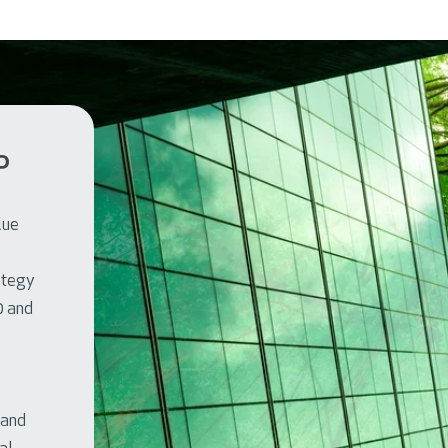
P
lue
rategy
0 and
 and