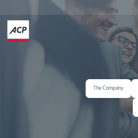
The Company