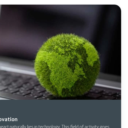
novation
art naturally lies in technology. This field of activity goes