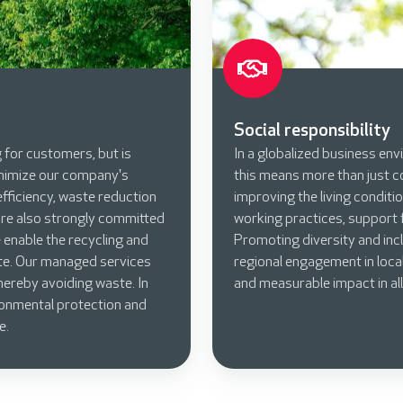
Social responsibility
g for customers, but is
In a globalized business envi
inimize our company's
this means more than just c
fficiency, waste reduction
improving the living conditio
are also strongly committed
working practices, support f
enable the recycling and
Promoting diversity and incl
te. Our managed services
regional engagement in local
ereby avoiding waste. In
and measurable impact in all
ronmental protection and
e.