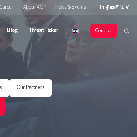
Career
About ACP
News & Events
Blog
Threat Ticker
Contact
s
Our Partners