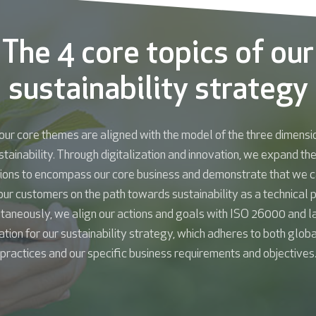
The 4 core topics of our
sustainability strategy
our core themes are aligned with the model of the three dimensi
stainability. Through digitalization and innovation, we expand th
ions to encompass our core business and demonstrate that we c
our customers on the path towards sustainability as a technical p
taneously, we align our actions and goals with ISO 26000 and l
tion for our sustainability strategy, which adheres to both glob
practices and our specific business requirements and objectives