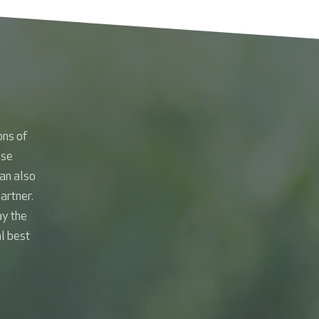
ons of
ese
an also
artner.
ay the
al best
.