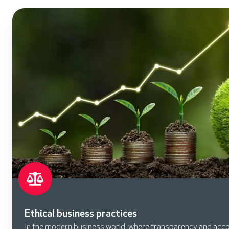
Ethical business practices
In the modern business world, where transparency and acco