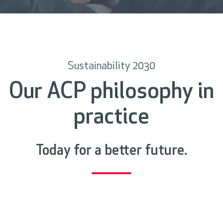
c
r
o
l
l
Sustainability 2030
Our ACP philosophy in
practice
Today for a better future.