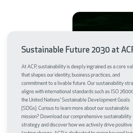
Sustainable Future 2030 at AC
At ACP, sustainability is deeply ingrained as a core va
that shapes our identity, business practices, and
commitment to a livable future. Our sustainability st
aligns with international standards such as ISO 2600
the United Nations' Sustainable Development Goals
(SDGs). Curious to learn more about our sustainable
mission? Download our comprehensive sustainability
strategy and discover how we actively drive positive