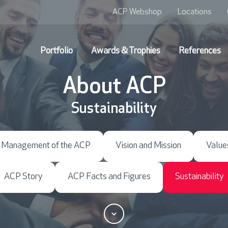
ACP Webshop
Locations
Portfolio
Awards & Trophies
References
About ACP
Sustainability
Management of the ACP
Vision and Mission
Value
ACP Story
ACP Facts and Figures
Sustainability
S