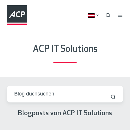
ACP IT Solutions
Blogposts von ACP IT Solutions