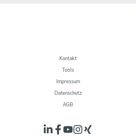
Kontakt
Tools
Impressum
Datenschutz
AGB