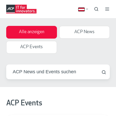
Alle anzeigen
ACP News
ACP Events
ACP Events