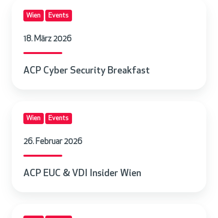
A
Wien
Events
C
P
18. März 2026
C
y
ACP Cyber Security Breakfast
b
e
r
A
S
Wien
Events
C
e
P
c
26. Februar 2026
E
u
U
r
ACP EUC & VDI Insider Wien
C
i
&
t
V
y
A
D