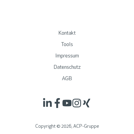
Kontakt
Tools
Impressum
Datenschutz
AGB
Copyright ©
2026
, ACP-Gruppe